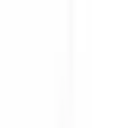
Free shipping on orders $150+