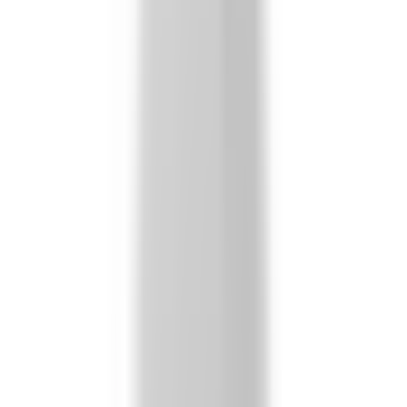
Secure Checkout