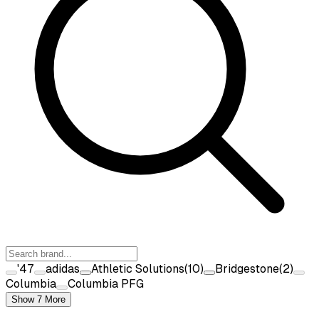
'47
adidas
Athletic Solutions
(
10
)
Bridgestone
(
2
)
Columbia
Columbia PFG
Show 7 More