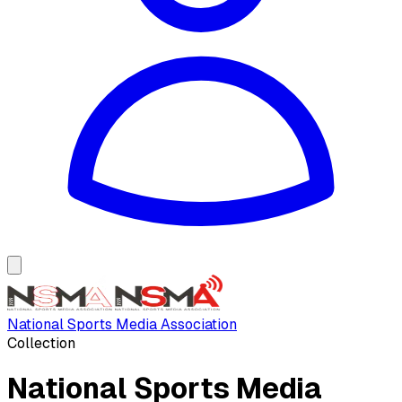
National Sports Media Association
Collection
National Sports Media