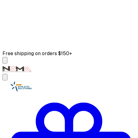
Free shipping on orders $150+