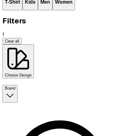
T-Shirt
Kids
Men
Women
Filters
1
Clear all
Choose Design
Brand