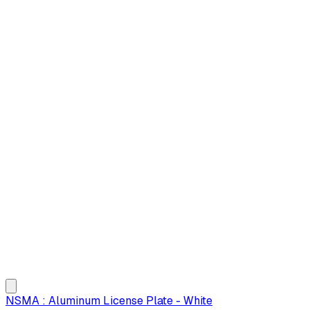
NSMA : Aluminum License Plate - White