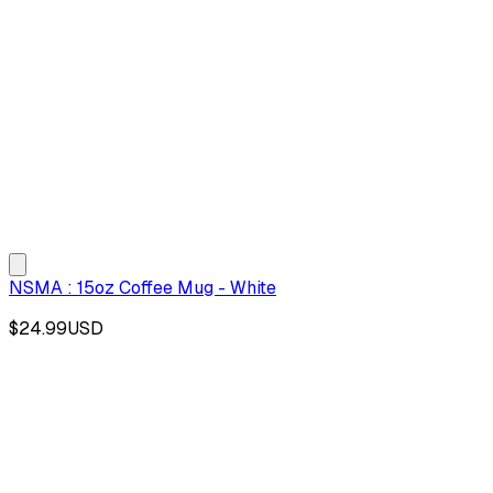
NSMA : 15oz Coffee Mug - White
$24.99
USD