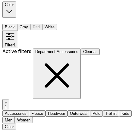
Color
Black
Gray
Red
White
Filter
1
Active filters:
Department
:
Accessories
Clear all
1
Accessories
Fleece
Headwear
Outerwear
Polo
T-Shirt
Kids
Men
Women
Clear