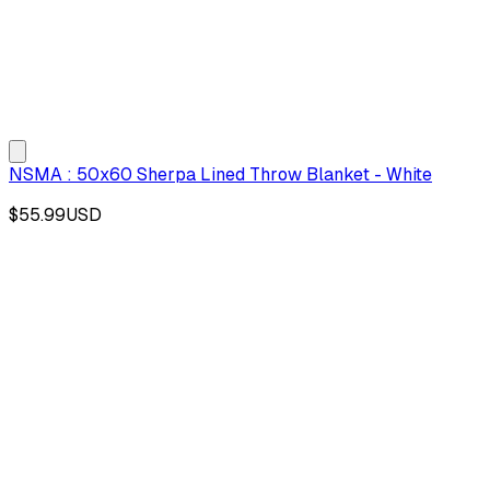
NSMA : 50x60 Sherpa Lined Throw Blanket - White
$55.99
USD