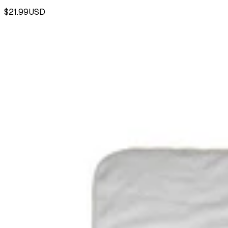
$21.99
USD