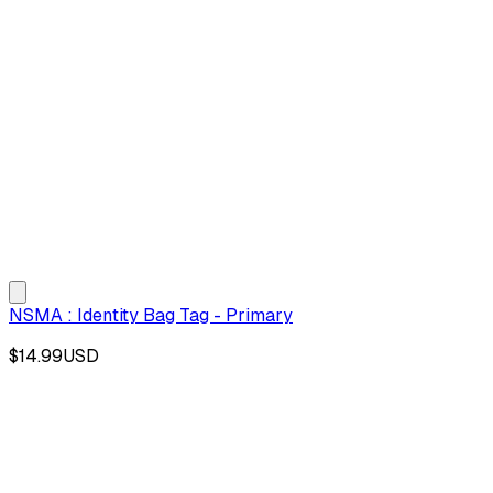
NSMA : Identity Bag Tag - Primary
$14.99
USD