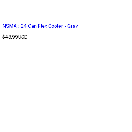
NSMA : 24 Can Flex Cooler - Gray
$48.99
USD