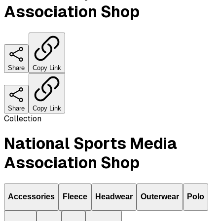
Association Shop
Share
Copy Link
Share
Copy Link
Collection
National Sports Media
Association Shop
Accessories
Fleece
Headwear
Outerwear
Polo