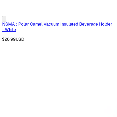
NSMA : Polar Camel Vacuum Insulated Beverage Holder
- White
$26.99
USD